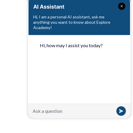
AI Assistant
Hi, I am a personal AI assistant, ask me
anything you want to know about Explore
Academy!
Hi, how may I assist you today?