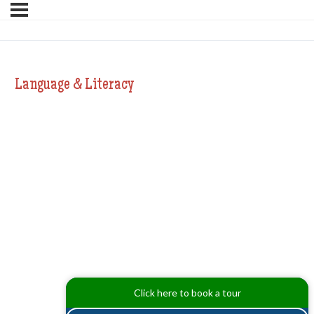
Language & Literacy
Click here to book a tour