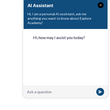
AI Assistant
Hi, I am a personal AI assistant, ask me
anything you want to know about Explore
Academy!
Hi, how may I assist you today?