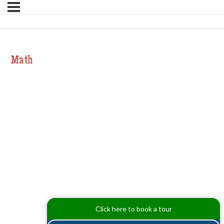
Math
Click here to book a tour