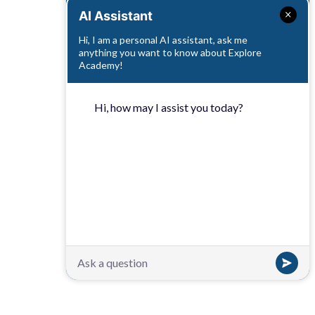
AI Assistant
Hi, I am a personal AI assistant, ask me
anything you want to know about Explore
Academy!
Hi, how may I assist you today?