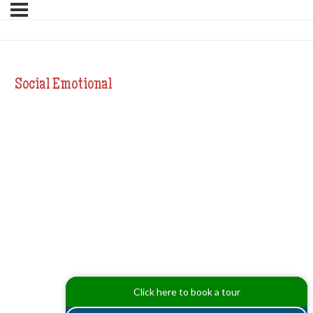
Social Emotional
Click here to book a tour