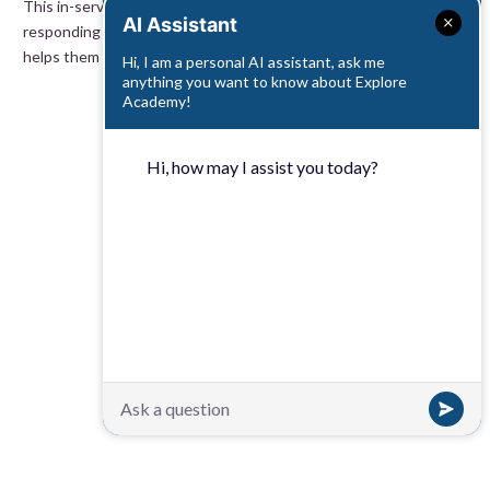
This in-service suite explores the importance of teachers’
AI Assistant
responding to children’s needs. Discover how teacher awareness
helps them notice children’s successes, no matter how small.
Hi, I am a personal AI assistant, ask me
anything you want to know about Explore
Academy!
Hi, how may I assist you today?