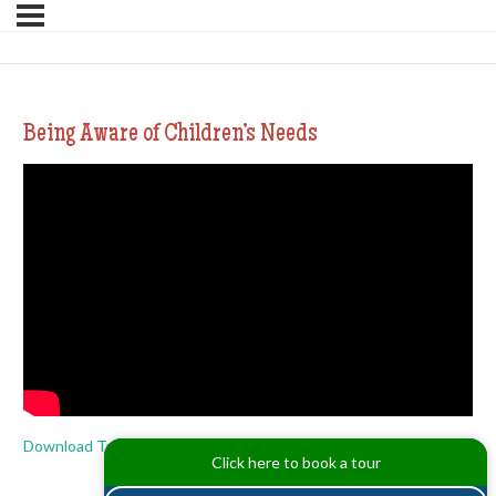
Being Aware of Children’s Needs
Download Transcript
Click here to book a tour