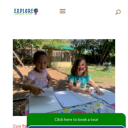
Click here to book a tour
Core Values That Shape Explore Academy