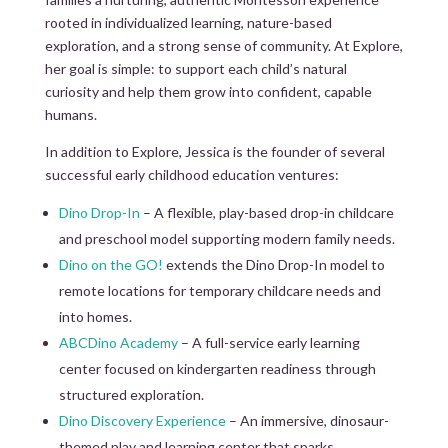
rooted in individualized learning, nature-based
exploration, and a strong sense of community. At Explore,
her goal is simple: to support each child’s natural
curiosity and help them grow into confident, capable
humans.
In addition to Explore, Jessica is the founder of several
successful early childhood education ventures:
Dino Drop-In
– A flexible, play-based drop-in childcare
and preschool model supporting modern family needs.
Dino on the GO!
extends the Dino Drop-In model to
remote locations for temporary childcare needs and
into homes.
ABCDino Academy
– A full-service early learning
center focused on kindergarten readiness through
structured exploration.
Dino Discovery Experience
– An immersive, dinosaur-
themed play and learning center that sparks