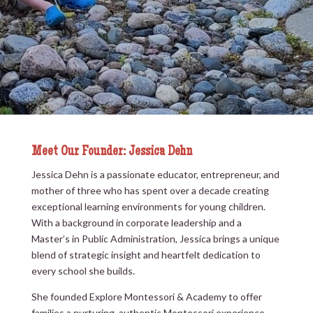
Meet Our Founder: Jessica Dehn
Jessica Dehn is a passionate educator, entrepreneur, and
mother of three who has spent over a decade creating
exceptional learning environments for young children.
With a background in corporate leadership and a
Master’s in Public Administration, Jessica brings a unique
blend of strategic insight and heartfelt dedication to
every school she builds.
She founded Explore Montessori & Academy to offer
families a nurturing, authentic Montessori experience