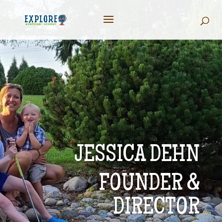
JESSICA DEHN
FOUNDER &
DIRECTOR