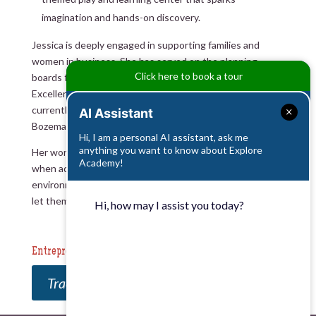
imagination and hands-on discovery.
Jessica is deeply engaged in supporting families and
women in business. She has served on the planning
Click here to book a tour
boards for Montana State University’s Women’s Circle of
Excellence and the Women’s Business Center, and
currently serves on the Board of Directors for the
AI Assistant
Bozeman Area Chamber of Commerce.
Hi, I am a personal AI assistant, ask me
anything you want to know about Explore
Her work is guided by one core belief: Children thrive
Academy!
when adults trust their potential, prepare their
environment thoughtfully, and step back just enough to
let them lead.
Hi, how may I assist you today?
Entrepreneurial Reading List
Traction