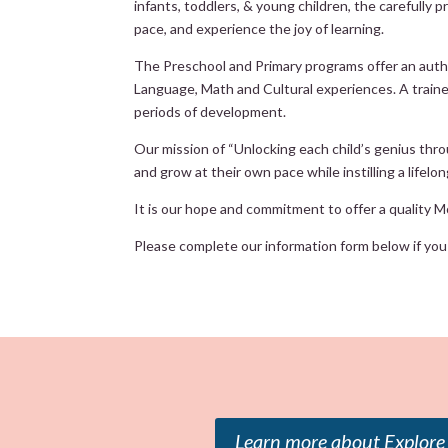
infants, toddlers, & young children, the carefully
pace, and experience the joy of learning.
The Preschool and Primary programs offer an authen
Language, Math and Cultural experiences. A trained,
periods of development.
Our mission of “Unlocking each child’s genius thro
and grow at their own pace while instilling a lifelo
It is our hope and commitment to offer a quality Mo
Please complete our information form below if you a
Learn more about Explore