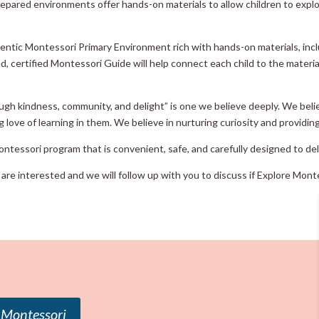
 prepared environments offer hands-on materials to allow children to expl
tic Montessori Primary Environment rich with hands-on materials, includi
 certified Montessori Guide will help connect each child to the material t
ugh kindness, community, and delight” is one we believe deeply. We belie
ng love of learning in them. We believe in nurturing curiosity and providin
ntessori program that is convenient, safe, and carefully designed to deli
re interested and we will follow up with you to discuss if Explore Montess
 Montessori