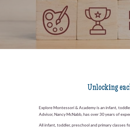
Unlocking each
Explore Montessori & Academy is an infant, toddl
Advisor, Nancy McNabb, has over 30 years of expe
All infant, toddler, preschool and primary classe