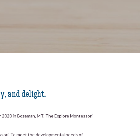
y, and delight.
er 2020 in Bozeman, MT. The Explore Montessori
tessori. To meet the developmental needs of