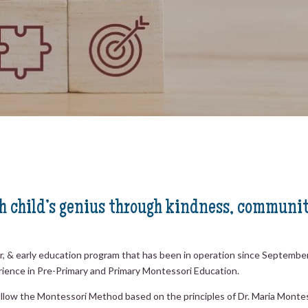
 child’s genius through kindness, communit
er, & early education program that has been in operation since Septemb
rience in Pre-Primary and Primary Montessori Education.
s follow the Montessori Method based on the principles of Dr. Maria Mon