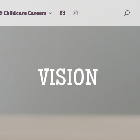
& Childcare Careers
VISION