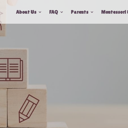
About Us
FAQ
Parents
Montessori 