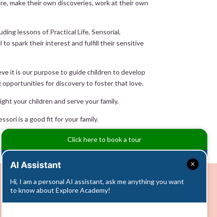
ore, make their own discoveries, work at their own
ng lessons of Practical Life, Sensorial,
o spark their interest and fulfill their sensitive
ve it is our purpose to guide children to develop
g opportunities for discovery to foster that love.
ght your children and serve your family.
ori is a good fit for your family.
Click here to book a tour
AI Assistant
Hi, I am a personal AI assistant, ask me anything you want
to know about Explore Academy!
Info Call