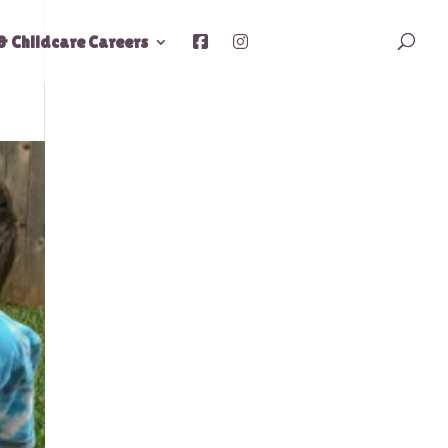
& Childcare Careers