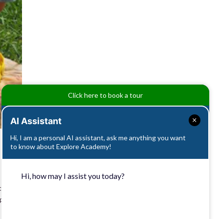
Click here to book a tour
AI Assistant
Hi, I am a personal AI assistant, ask me anything you want
to know about Explore Academy!
Hi, how may I assist you today?
’s a
ophy of