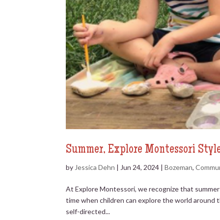
Summer, Explore Montessori Styl
by
Jessica Dehn
|
Jun 24, 2024
|
Bozeman
,
Commun
At Explore Montessori, we recognize that summer is
time when children can explore the world around t
self-directed...