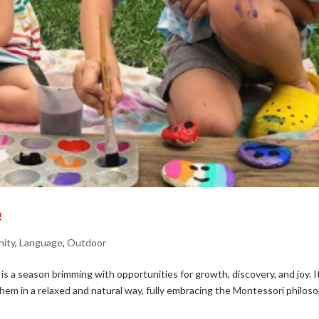
e
ity
,
Language
,
Outdoor
 a season brimming with opportunities for growth, discovery, and joy. It
hem in a relaxed and natural way, fully embracing the Montessori philos