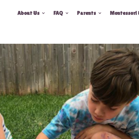
About Us
FAQ
Parents
Montessori 